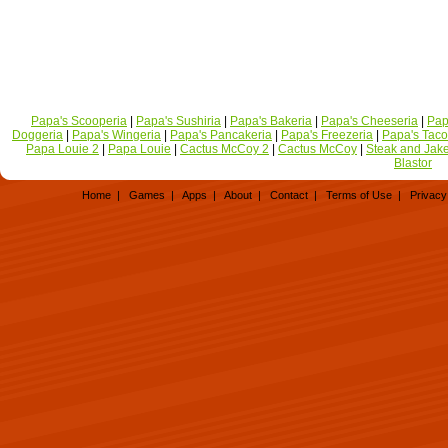
Papa's Scooperia
|
Papa's Sushiria
|
Papa's Bakeria
|
Papa's Cheeseria
|
Pap
Doggeria
|
Papa's Wingeria
|
Papa's Pancakeria
|
Papa's Freezeria
|
Papa's Taco
Papa Louie 2
|
Papa Louie
|
Cactus McCoy 2
|
Cactus McCoy
|
Steak and Jak
Blastor
Home
|
Games
|
Apps
|
About
|
Contact
|
Terms of Use
|
Privacy