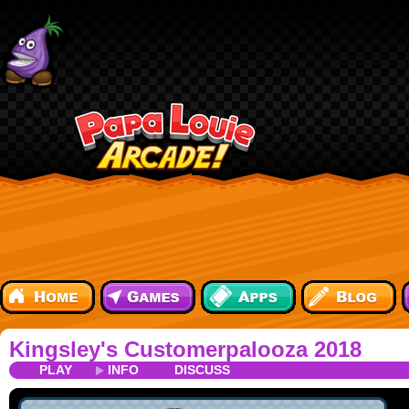
Kingsley's Customerpalooza 2018
PLAY
INFO
DISCUSS