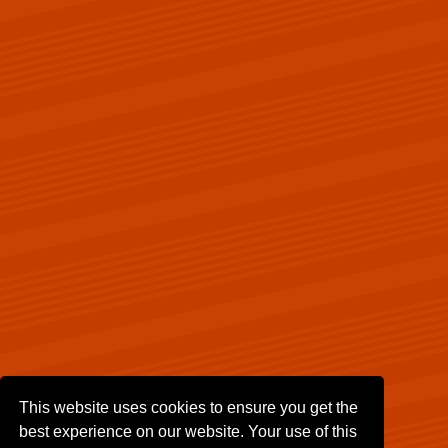
This website uses cookies to ensure you get the
best experience on our website. Your use of this