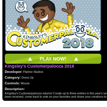
PLAY NOW!
Kingsley's Customerpalooza 2018
Developer:
Flipline Studios
Category:
Dress Up
Controls:
Mouse
Description:
Kingsley's Customerpalooza returns! Create up to three entries in this year's sea
been received, come back to vote on your favorites and share your creations to 