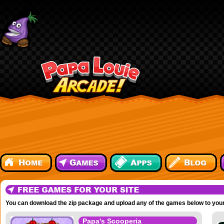
You can download the zip package and upload any of the games below to your
Papa's Scooperia