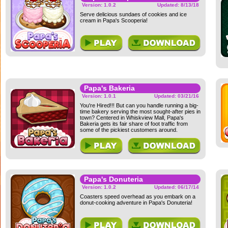
Version: 1.0.2
Updated: 8/13/18
Serve delicious sundaes of cookies and ice
cream in Papa's Scooperia!
Papa's Bakeria
Version: 1.0.1
Updated: 03/21/16
You're Hired!!! But can you handle running a big-
time bakery serving the most sought-after pies in
town? Centered in Whiskview Mall, Papa's
Bakeria gets its fair share of foot traffic from
some of the pickiest customers around.
Papa's Donuteria
Version: 1.0.2
Updated: 06/17/14
Coasters speed overhead as you embark on a
donut-cooking adventure in Papa's Donuteria!