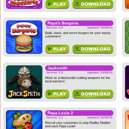
Papa's Burgeria
Version: 2.0
Updated: 03/09/14
Build, stack, and serve burgers for your wacky
customers!
Jacksmith
Version: 2.0
Updated: 03/09/14
Work as a blacksmith crafting weapons for the
local warriors!
Papa Louie 2
Version: 2.1
Updated: 06/08/18
Recruit your customers to stop Radley Madish
and save Papa Louie!