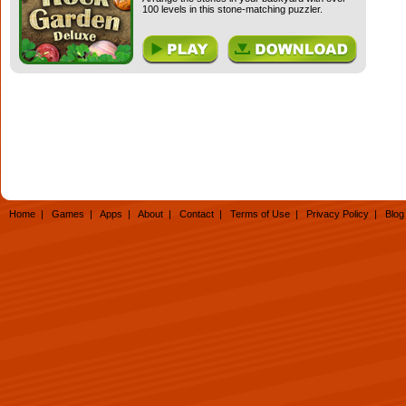
100 levels in this stone-matching puzzler.
Home
|
Games
|
Apps
|
About
|
Contact
|
Terms of Use
|
Privacy Policy
|
Blog