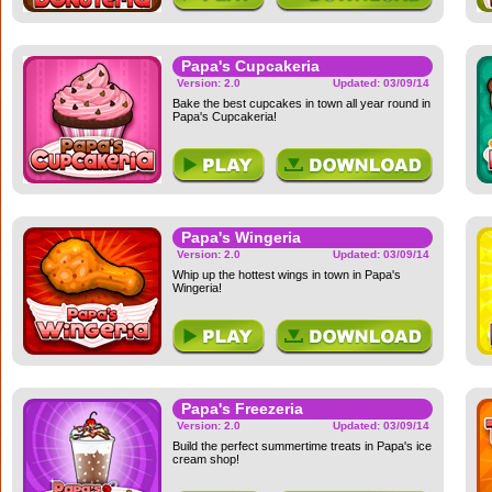
Papa's Cupcakeria
Version: 2.0
Updated: 03/09/14
Bake the best cupcakes in town all year round in
Papa's Cupcakeria!
Papa's Wingeria
Version: 2.0
Updated: 03/09/14
Whip up the hottest wings in town in Papa's
Wingeria!
Papa's Freezeria
Version: 2.0
Updated: 03/09/14
Build the perfect summertime treats in Papa's ice
cream shop!