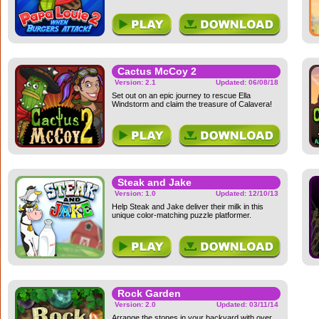
Cactus McCoy 2
Version: 2.1
Updated: 06/08/18
Set out on an epic journey to rescue Ella
Windstorm and claim the treasure of Calavera!
Steak and Jake
Version: 1.0
Updated: 12/10/13
Help Steak and Jake deliver their milk in this
unique color-matching puzzle platformer.
Rock Garden
Version: 2.0
Updated: 03/11/14
Arrange the stones in your backyard with over