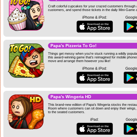
Craft colorful cupcakes for your crazed customers through a
customers, and spend those tickets in the daily Mini-Game a
iPhone & iPod:
Google
Papa's Pizzeria To Go!
Things get messy when you’re stuck running a wildly popular
this award-winning game that’s reimagined for mobile phone
move and arrange them however you like!
iPhone & iPod:
Google
Papa's Wingeria HD
This brand-new edition of Papa's Wingeria stocks the resta
Room where customers can sit down and enjoy their wings, an
to the seated customers.
iPad:
Google