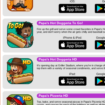
iOS:
Go
Papa's Hot Doggeria To Go!
Fire up the grill and serve some crowd favorites in Papa's 
year, and don't worry when the air gets chilly and baseball
iPhone & iPod:
Google
Papa's Hot Doggeria HD
It's opening day at Griller Stadium, where you're in charge of
top them with a variety of seasonal condiments, and serve t
iPad:
Google
Papa's Pizzeria HD
Top, bake, and serve seasonal pizzas in Papa's Pizzeria HD! 
crusts, and sauces for each of the holidays as well as all-ti