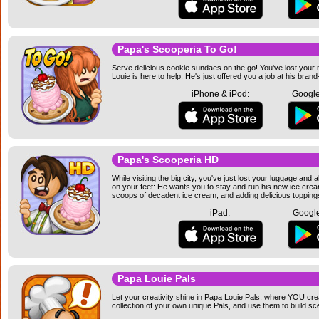
Papa's Scooperia To Go!
Serve delicious cookie sundaes on the go! You've lost your m
Louie is here to help: He's just offered you a job at his br
iPhone & iPod:
Google
Papa's Scooperia HD
While visiting the big city, you've just lost your luggage an
on your feet: He wants you to stay and run his new ice crea
scoops of decadent ice cream, and adding delicious toppin
iPad:
Google
Papa Louie Pals
Let your creativity shine in Papa Louie Pals, where YOU cre
collection of your own unique Pals, and use them to build sc