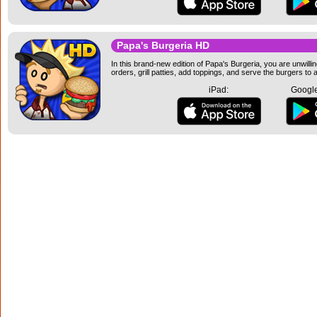
Papa's Burgeria HD
In this brand-new edition of Papa's Burgeria, you are unwillin
orders, grill patties, add toppings, and serve the burgers to
iPad:
Google