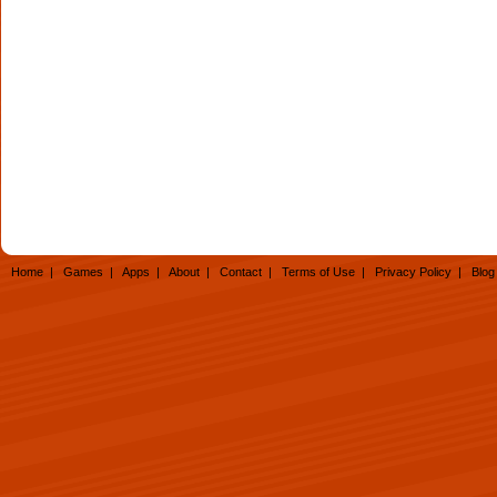
Home
|
Games
|
Apps
|
About
|
Contact
|
Terms of Use
|
Privacy Policy
|
Blog