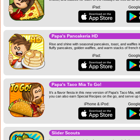
iPad:
Google
Papa's Pancakeria HD
Rise and shine with seasonal pancakes, toast, and waffles i
fluffy pancakes, golden waffles, and warm stacks of french t
iPad:
Google
Papa's Taco Mia To Go!
It's a flavor fiesta in this new version of Papa's Taco Mia,
you can also earn Special Recipes on the go, and serve up t
iPhone & iPod:
Google
Slider Scouts