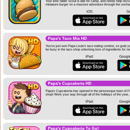
Your lone Slider Scout is late for camp, and needs help recru
miniature burger on a massive adventure through the unchar
iOS:
Go
Papa's Taco Mia HD
You've just won Papa Louie's taco-eating contest, so grab y
be busy in the taco shop unlocking tons of ingredients for 
iPad:
Google
Papa's Cupcakeria HD
Papa's Cupcakeria has opened in the picturesque town of Fro
shop! Work your way through all of the holidays of the year,
iPad:
Google
Papa's Cupcakeria To Go!