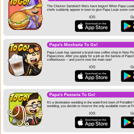
The Chicken Sandwich Wars have begun! When Papa Louie ope
chefs suddenly appear in town to give Papa Louie some comp
iOS:
Go
Papa's Mocharia To Go!
Papa Louie has opened a brand-new coffee shop in New Peppe
Papaccinos. After you apply for a job as the barista of Papa'
coffeehouse -- and you're now the main star!
iOS:
Go
Papa's Pastaria To Go!
It's a destination wedding in the waterfront town of Portallin
wedding, you decide to reserve the only available room at Pa
iOS:
Go