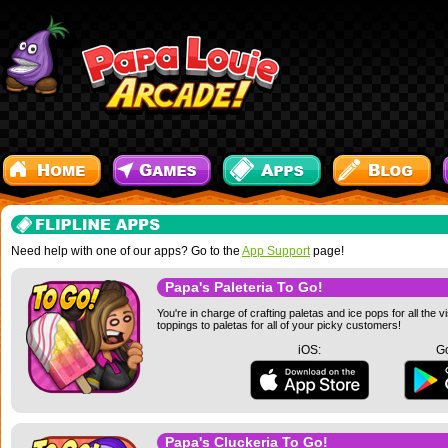
Need help with one of our apps? Go to the
App Support
page!
Papa's Paleteria To Go!
You're in charge of crafting paletas and ice pops for all the 
toppings to paletas for all of your picky customers!
iOS:
Go
Papa's Cluckeria To Go!