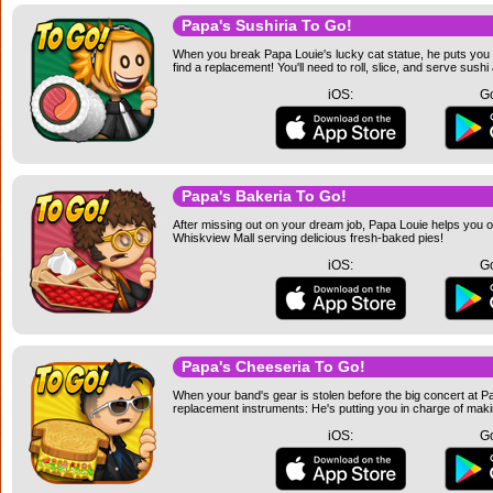
Papa's Sushiria To Go!
When you break Papa Louie's lucky cat statue, he puts you 
find a replacement! You'll need to roll, slice, and serve sushi
iOS:
Go
Papa's Bakeria To Go!
After missing out on your dream job, Papa Louie helps you o
Whiskview Mall serving delicious fresh-baked pies!
iOS:
Go
Papa's Cheeseria To Go!
When your band's gear is stolen before the big concert at P
replacement instruments: He's putting you in charge of maki
iOS:
Go