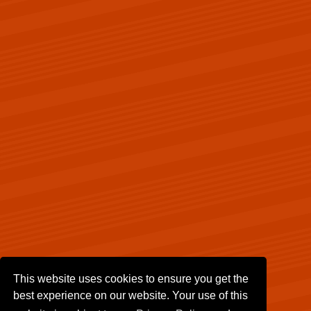
This website uses cookies to ensure you get the
best experience on our website. Your use of this