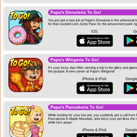
Papa's Donuteria To Go!
You just got a new job at Papa's Donuteria in the whimsical 
for that coveted Line-Jump Pass for the amusement park rig
iOS:
Go
Papa's Wingeria To Go!
It's your lucky day! After winning a trip to the glitzy and g
the jackpot: A new career at Papa's Wingeria!
iPhone & iPod:
Google
Papa's Pancakeria To Go!
While hunting for your lost pet, you suddenly get a call fr
Pancakeria in Maple Mountain, and since your pet likes the 
while he's away!
iPhone & iPod:
Google