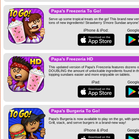
Papa's Freezeria To Go!
Serve up some tropical treats on the go! This brand new ve
tons of new ingredients! Strawberry S'more Sundae anyone
iPhone & iPod:
Google
Papa's Freezeria HD
This updated version of Papa's Freezeria features dozens of
DOUBLING the amount of unlockable ingredients found in the
topping sundaes easier and more enjoyable on tablets.
iPad:
Google
Papa's Burgeria To Go!
Papa's Burgeria is now available to play on the go, with ga
Grill, stack, and serve burgers in a brand-new way!
iPhone & iPod
Google