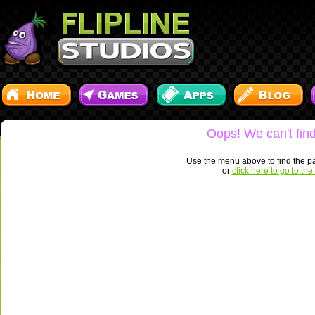
Oops! We can't find
Use the menu above to find the pa
or
click here to go to t