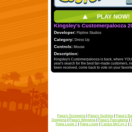
PLAY NOW!
Kingsley's Customerpalooza 2
Developer:
Flipline Studios
Category:
Dress Up
Controls:
Mouse
Description:
Kingsley's Customerpalooza is back, where YOU d
year's search for the best fan-made customers, now
been received, come back to vote on your favorite
Papa's Scooperia
|
Papa's Sushiria
|
Papa's Ba
Doggeria
|
Papa's Wingeria
|
Papa's Pancakeria
|
Papa Louie 2
|
Papa Louie
|
Cactus McCoy 2
|
C