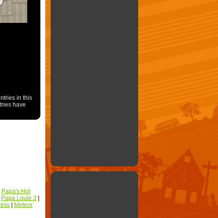
ries in this
ntries have
|
Papa's Hot
|
Papa Louie 3
|
ress
|
Meteor