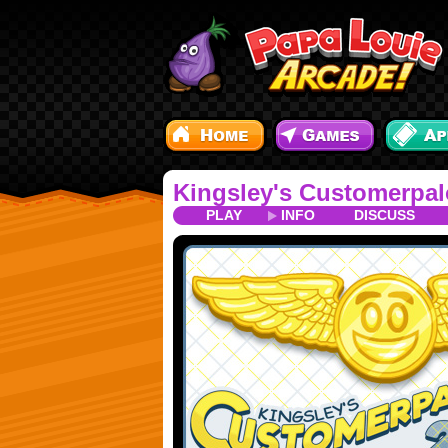
Kingsley's Customerpal
PLAY
INFO
DISCUSS