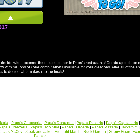
017
ecide who becomes the next customer in Papa's restaurants! Create up to three ent
 with millions of color combinations available for your creations. After all of the e
s to decide who makes it to the finals!
keria
|
Papa's Cheeseria
|
Papa's Donuteria
|
Papa's Pastaria
|
Papa's Cupcakeria
Papa's Freezeria
|
Papa's Taco Mia!
|
Papa's Burgeria
|
Papa's Pizzeria
|
Jacksmith
actus McCoy
|
Steak and Jake
|
Midnight March
|
Rock Garden
|
Guppy Guard Exp
Blastor