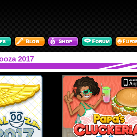
ooza 2017