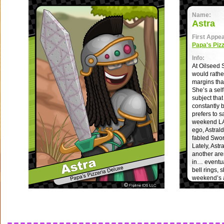
Name:
Astra
First Appe
Papa's Piz
Info:
At Oilseed 
would rather
margins th
She’s a sel
subject tha
constantly 
prefers to s
weekend LAR
ego, Astral
fabled Swo
Lately, Astr
another are
in… eventua
bell rings, 
weekend’s 