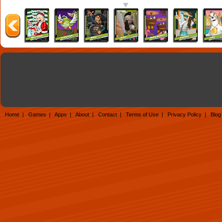
Home
|
Games
|
Apps
|
About
|
Contact
|
Terms of Use
|
Privacy Policy
|
Blog