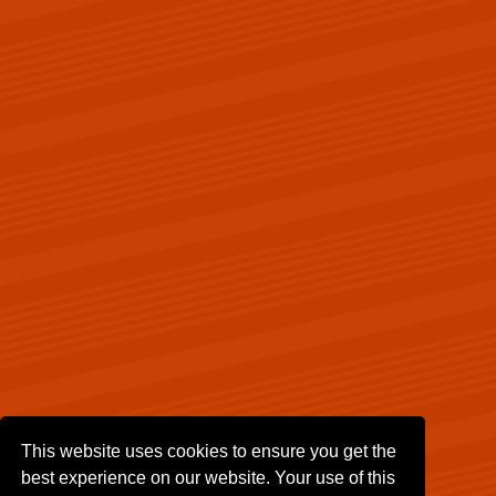
This website uses cookies to ensure you get the
best experience on our website. Your use of this