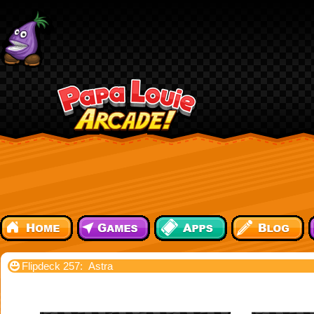
Flipdeck 257: Astra