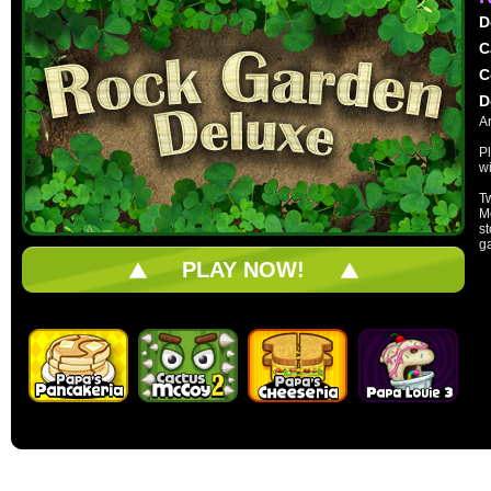
D
C
C
D
A
Pl
wi
T
Mo
s
g
PLAY NOW!