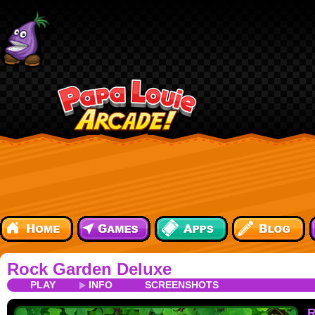
Rock Garden Deluxe
PLAY
INFO
SCREENSHOTS
R