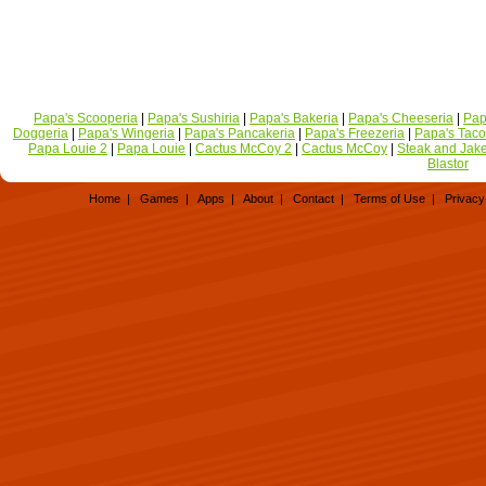
Papa's Scooperia
|
Papa's Sushiria
|
Papa's Bakeria
|
Papa's Cheeseria
|
Pap
Doggeria
|
Papa's Wingeria
|
Papa's Pancakeria
|
Papa's Freezeria
|
Papa's Taco
Papa Louie 2
|
Papa Louie
|
Cactus McCoy 2
|
Cactus McCoy
|
Steak and Jak
Blastor
Home
|
Games
|
Apps
|
About
|
Contact
|
Terms of Use
|
Privacy