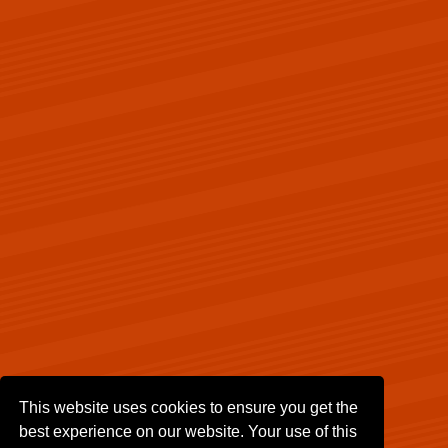
This website uses cookies to ensure you get the
best experience on our website. Your use of this