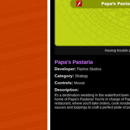
Having trouble
Papa's Pastaria
Developer:
Flipline Studios
Category:
Strategy
Controls:
Mouse
Description:
It's a destination wedding in the waterfront town o
home of Papa's Pastaria! You're in charge of P
restaurant, where you'll take orders, cook nood
sauces and toppings to craft a perfect plate of p