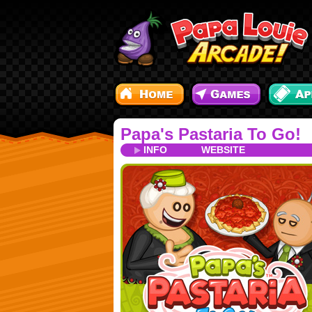
Papa's Pastaria To Go!
INFO
WEBSITE