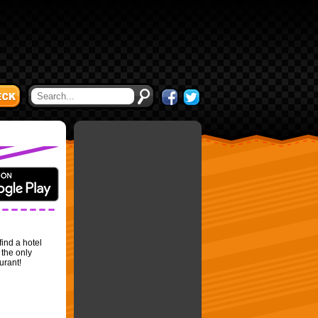
find a hotel
 the only
urant!