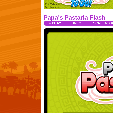
Papa's Pastaria Flash
PLAY
INFO
SCREENSH