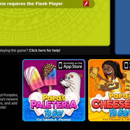
 playing the game?
Click here for help!
f Portallini,
apa's newest
les, and add
asta!