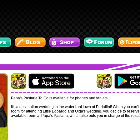
Papa's Pastaria To Go is available for phones and tablets.
It's a destination wedding in the waterfront town of Portallini! When you can't 
room for attending Little Edoardo and Olga's wedding, you decide to reserve
available room at Papa's Pastaria, which also puts you in charge of the resta