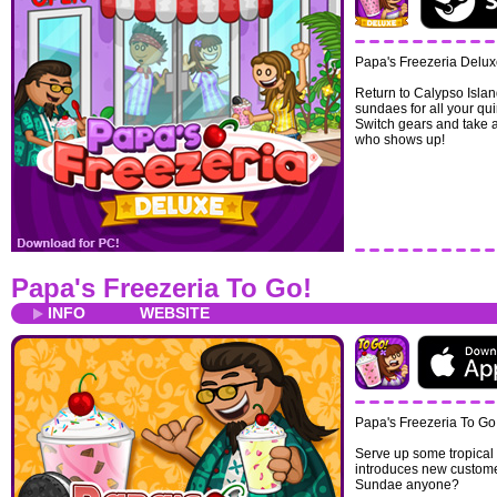
Papa's Freezeria Delux
Return to Calypso Islan
sundaes for all your qu
Switch gears and take a
who shows up!
Papa's Freezeria To Go!
INFO
WEBSITE
Papa's Freezeria To Go
Serve up some tropical 
introduces new custome
Sundae anyone?