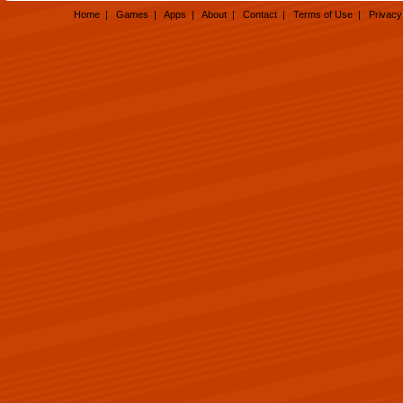
Home
|
Games
|
Apps
|
About
|
Contact
|
Terms of Use
|
Privacy