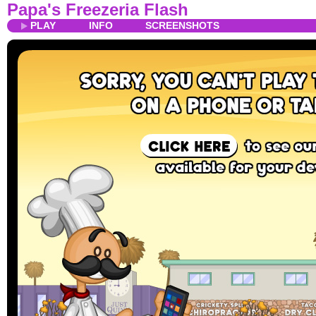
Papa's Freezeria Flash
PLAY
INFO
SCREENSHOTS