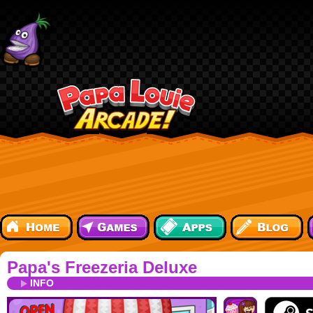
Papa's Freezeria Deluxe
INFO