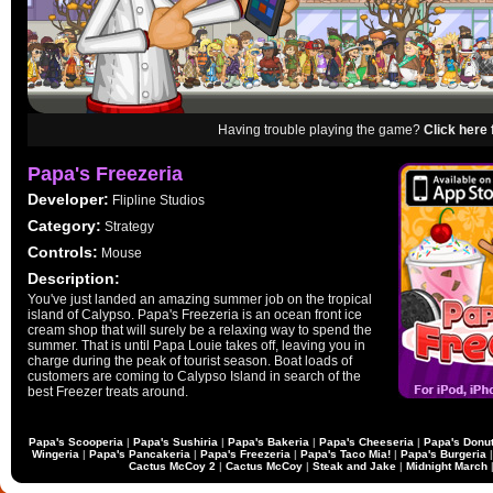
Having trouble playing the game?
Click here 
Papa's Freezeria
Developer:
Flipline Studios
Category:
Strategy
Controls:
Mouse
Description:
You've just landed an amazing summer job on the tropical
island of Calypso. Papa's Freezeria is an ocean front ice
cream shop that will surely be a relaxing way to spend the
summer. That is until Papa Louie takes off, leaving you in
charge during the peak of tourist season. Boat loads of
customers are coming to Calypso Island in search of the
best Freezer treats around.
Papa's Scooperia
|
Papa's Sushiria
|
Papa's Bakeria
|
Papa's Cheeseria
|
Papa's Donut
Wingeria
|
Papa's Pancakeria
|
Papa's Freezeria
|
Papa's Taco Mia!
|
Papa's Burgeria
Cactus McCoy 2
|
Cactus McCoy
|
Steak and Jake
|
Midnight March