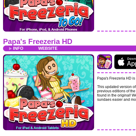
Papa's Freezeria HD
INFO
WEBSITE
Papa's Freezeria HD is 
This updated version of
previous editions of t
found in the original! 
sundaes easier and mor