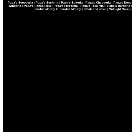
Papa's Scooperia
|
Papa's Sushiria
|
Papa's Bakeria
|
Papa's Cheeseria
|
Papa's Donut
Wingeria
|
Papa's Pancakeria
|
Papa's Freezeria
|
Papa's Taco Mia!
|
Papa's Burgeria
Cactus McCoy 2
|
Cactus McCoy
|
Steak and Jake
|
Midnight March