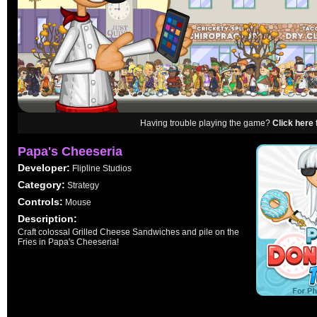
Having trouble playing the game?
Click here 
Papa's Cheeseria
Developer:
Flipline Studios
Category:
Strategy
Controls:
Mouse
Description:
Craft colossal Grilled Cheese Sandwiches and pile on the
Fries in Papa's Cheeseria!