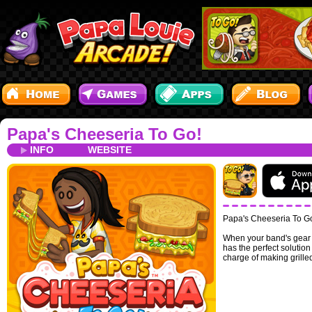
Papa's Cheeseria To Go!
INFO
WEBSITE
Papa's Cheeseria To Go 
When your band's gear i
has the perfect solutio
charge of making grille