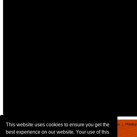
This website uses cookies to ensure you get the
Home
|
Games
|
Apps
|
About
|
Contact
|
Terms of Use
|
Privacy
best experience on our website. Your use of this