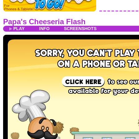
Papa's Cheeseria Flash
PLAY
INFO
SCREENSHOTS