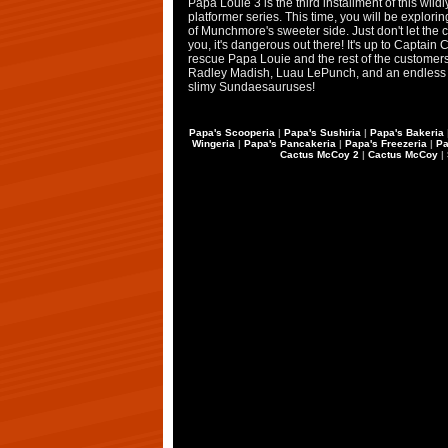
Papa Louie 3 is the third installment of this wild
platformer series. This time, you will be explori
of Munchmore's sweeter side. Just don't let the 
you, it's dangerous out there! It's up to Captain C
rescue Papa Louie and the rest of the customer
Radley Madish, Luau LePunch, and an endless 
slimy Sundaesauruses!
Papa's Scooperia
|
Papa's Sushiria
|
Papa's Bakeria
Wingeria
|
Papa's Pancakeria
|
Papa's Freezeria
|
Pa
Cactus McCoy 2
|
Cactus McCoy
|