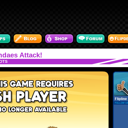
daes Attack!
OTS