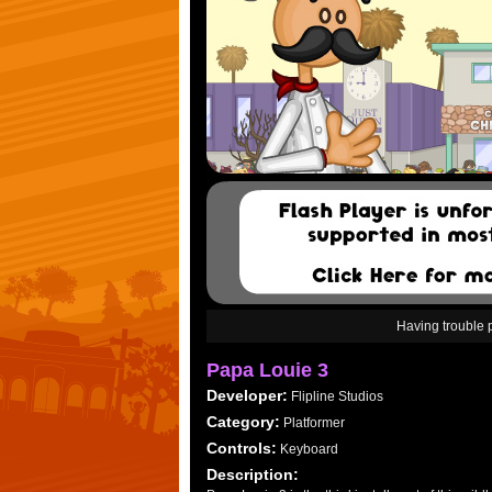
Having trouble
Papa Louie 3
Developer:
Flipline Studios
Category:
Platformer
Controls:
Keyboard
Description: