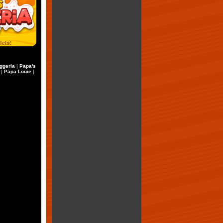
ggeria
|
Papa's
|
Papa Louie
|