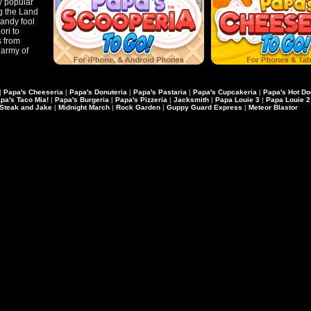
ly popular
ng the Land
candy fool
ori to
s from
army of
|
Papa's Cheeseria
|
Papa's Donuteria
|
Papa's Pastaria
|
Papa's Cupcakeria
|
Papa's Hot Do
pa's Taco Mia!
|
Papa's Burgeria
|
Papa's Pizzeria
|
Jacksmith
|
Papa Louie 3
|
Papa Louie 2
Steak and Jake
|
Midnight March
|
Rock Garden
|
Guppy Guard Express
|
Meteor Blastor