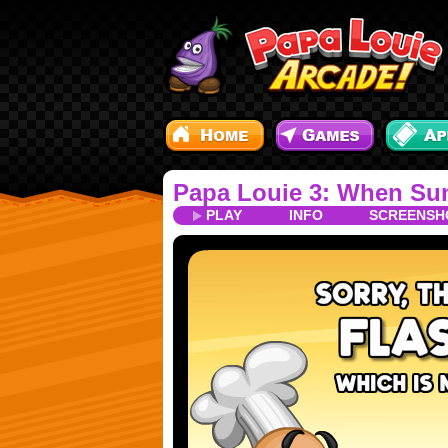
Papa Louie 3: When Sun
PLAY
INFO
SCREENSH