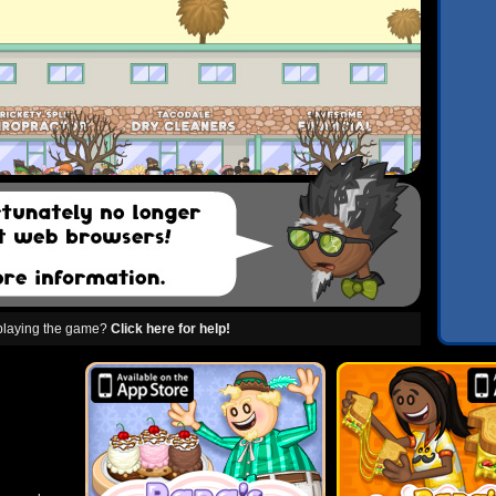
 playing the game?
Click here for help!