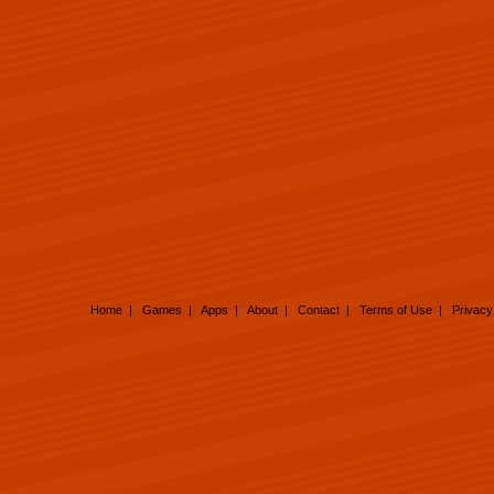
Home
|
Games
|
Apps
|
About
|
Contact
|
Terms of Use
|
Privacy