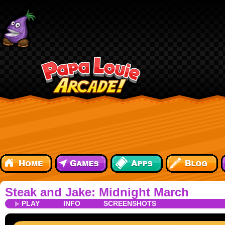
Steak and Jake: Midnight March
PLAY
INFO
SCREENSHOTS