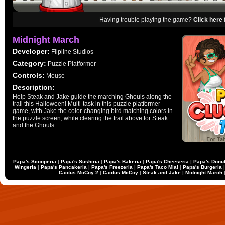
Having trouble playing the game?
Click here 
Midnight March
Developer:
Flipline Studios
Category:
Puzzle Platformer
Controls:
Mouse
Description:
Help Steak and Jake guide the marching Ghouls along the
trail this Halloween! Multi-task in this puzzle platformer
game, with Jake the color-changing bird matching colors in
the puzzle screen, while clearing the trail above for Steak
and the Ghouls.
Papa's Scooperia
|
Papa's Sushiria
|
Papa's Bakeria
|
Papa's Cheeseria
|
Papa's Donut
Wingeria
|
Papa's Pancakeria
|
Papa's Freezeria
|
Papa's Taco Mia!
|
Papa's Burgeria
Cactus McCoy 2
|
Cactus McCoy
|
Steak and Jake
|
Midnight March