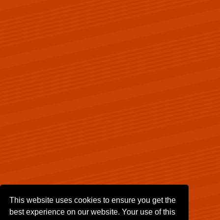
This website uses cookies to ensure you get the
best experience on our website. Your use of this